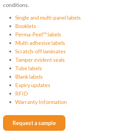
conditions.
Single and multi-panel labels
Booklets
Perma-Peel™ labels
Multi-adhesive labels
Scratch-off laminates
Tamper evident seals
Tube labels
Blank labels
Expiry updates
RFID
Warranty Information
Request a sample