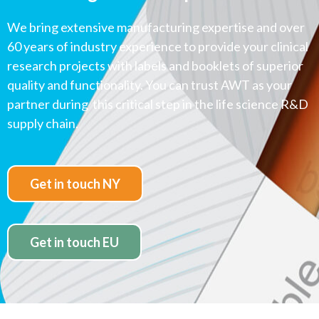
We bring extensive manufacturing expertise and over
60 years of industry experience to provide your clinical
research projects with labels and booklets of superior
quality and functionality. You can trust AWT as your
partner during this critical step in the life science R&D
supply chain.
Get in touch NY
Get in touch EU