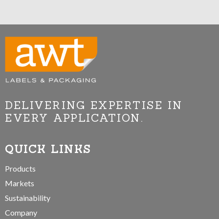
DELIVERING EXPERTISE IN
EVERY APPLICATION.
QUICK LINKS
Products
Markets
Sustainability
Company