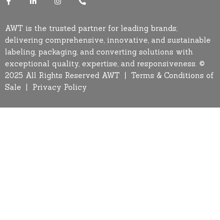
AWT is the trusted partner for leading brands;
delivering comprehensive, innovative, and sustainable
labeling, packaging, and converting solutions with
exceptional quality, expertise, and responsiveness. ©
2025 All Rights Reserved AWT |
Terms & Conditions of
Sale
|
Privacy Policy