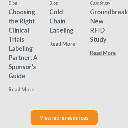
Blog
Blog
Case Study
Choosing
Cold
Groundbreak
the Right
Chain
New
Clinical
Labeling
RFID
Trials
Study
Read More
Labeling
Read More
Partner: A
Sponsor's
Guide
Read More
View more resources