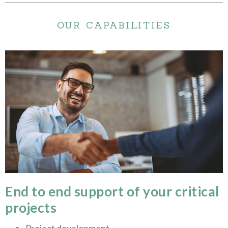
OUR CAPABILITIES
End to end support of your critical
projects
Project development