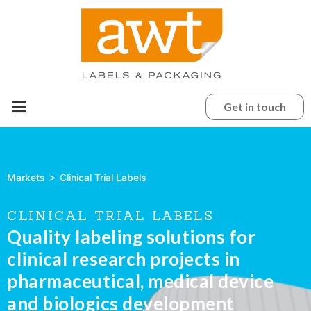
Get in touch
>
Markets
Clinical Trial Labels
CLINICAL TRIAL LABELS
Quality labeling solutions for
clinical research projects in
pharmaceutical, medical device
and biologics development