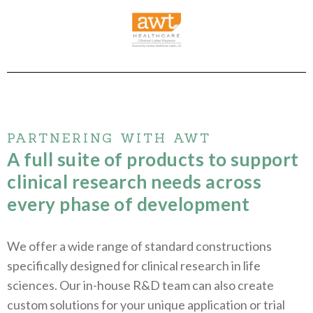
PARTNERING WITH AWT
A full suite of products to support
clinical research needs across
every phase of development
We offer a wide range of standard constructions
specifically designed for clinical research in life
sciences. Our in-house R&D team can also create
custom solutions for your unique application or trial