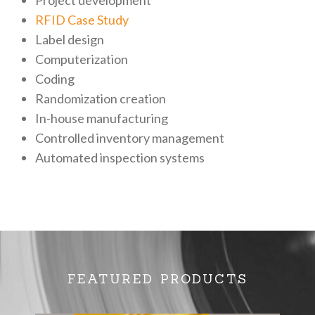
RFID Case Study
Label design
Computerization
Coding
Randomization creation
In-house manufacturing
Controlled inventory management
Automated inspection systems
FEATURED PRODUCTS