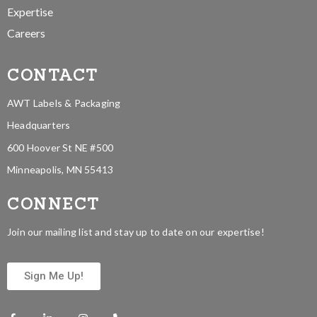
Expertise
Careers
CONTACT
AWT Labels & Packaging
Headquarters
600 Hoover St NE #500
Minneapolis, MN 55413
CONNECT
Join our mailing list and stay up to date on our expertise!
Sign Me Up!