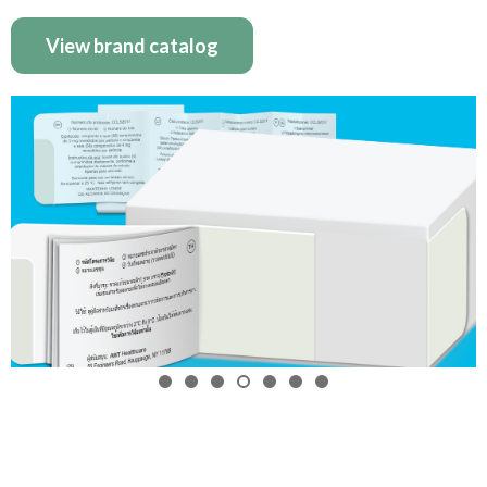
View brand catalog