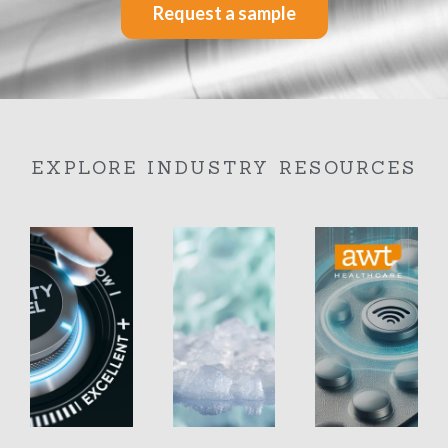
Request a sample
EXPLORE INDUSTRY RESOURCES