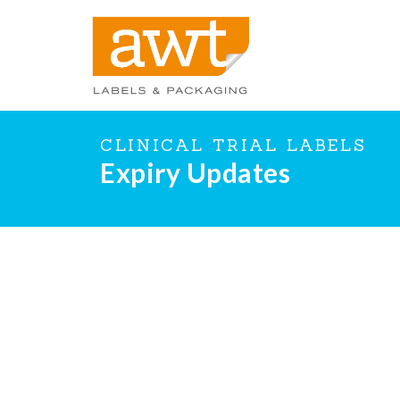
CLINICAL TRIAL LABELS
Expiry Updates