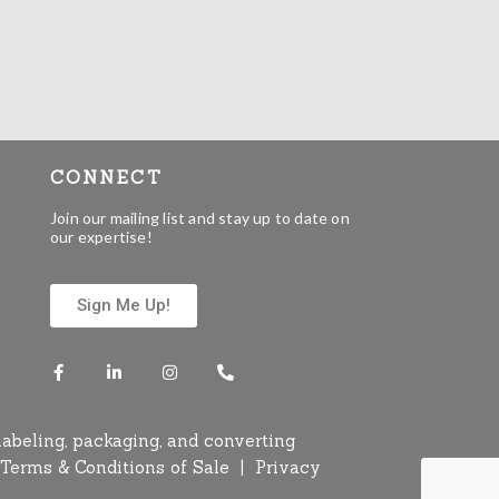
CONNECT
Join our mailing list and stay up to date on
our expertise!
Sign Me Up!
labeling, packaging, and converting
Terms & Conditions of Sale
|
Privacy