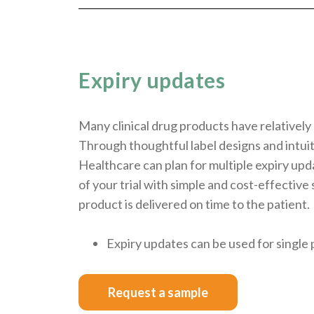
Expiry updates
Many clinical drug products have relatively 
Through thoughtful label designs and intu
Healthcare can plan for multiple expiry up
of your trial with simple and cost-effective
product is delivered on time to the patient.
Expiry updates can be used for single 
Request a sample