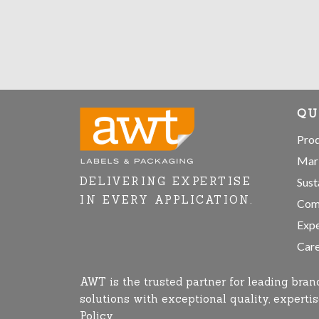
QU
Pro
Mar
DELIVERING EXPERTISE
Sust
IN EVERY APPLICATION.
Com
Expe
Care
AWT is the trusted partner for leading bran
solutions with exceptional quality, expert
Policy