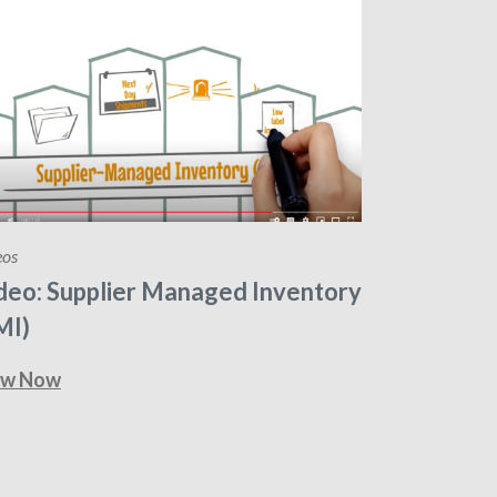
eos
deo: Supplier Managed Inventory
MI)
ew Now