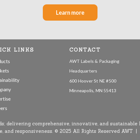
Learn more
ICK LINKS
CONTACT
ducts
AWT Labels & Packaging
kets
Headquarters
ainability
600 Hoover St NE #500
pany
Minneapolis, MN 55413
rtise
ers
ds; delivering comprehensive, innovative, and sustainable 
ise, and responsiveness. © 2025 All Rights Reserved AWT |