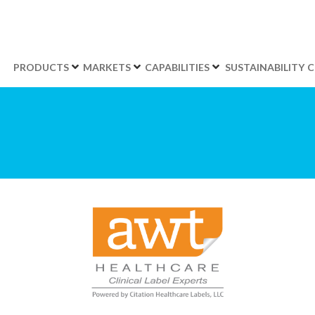
PRODUCTS
MARKETS
CAPABILITIES
SUSTAINABILITY
C