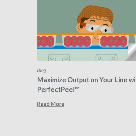
Blog
Maximize Output on Your Line wi
PerfectPeel™
Read More