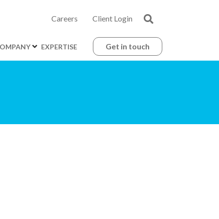
Careers
Client Login
Get in touch
OMPANY
EXPERTISE