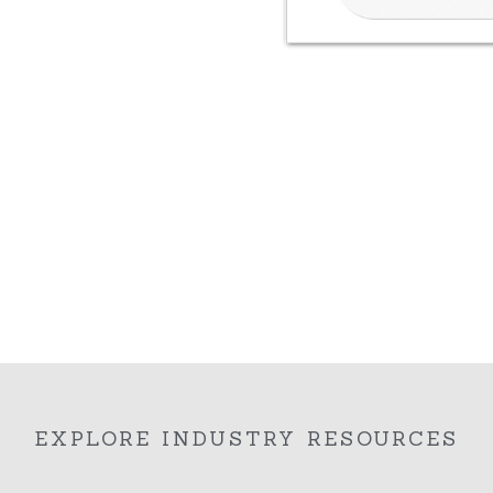
EXPLORE INDUSTRY RESOURCES