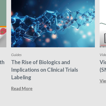
Guides
Vid
th
The Rise of Biologics and
Vi
Implications on Clinical Trials
(S
Labeling
Vi
Read More