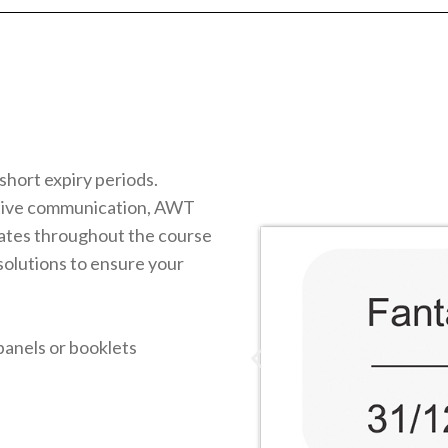
short expiry periods.
itive communication, AWT
dates throughout the course
 solutions to ensure your
panels or booklets