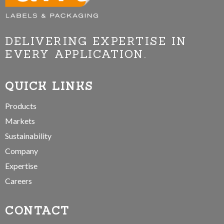
DELIVERING EXPERTISE IN
EVERY APPLICATION.
QUICK LINKS
Products
Markets
Sustainability
Company
Expertise
Careers
CONTACT