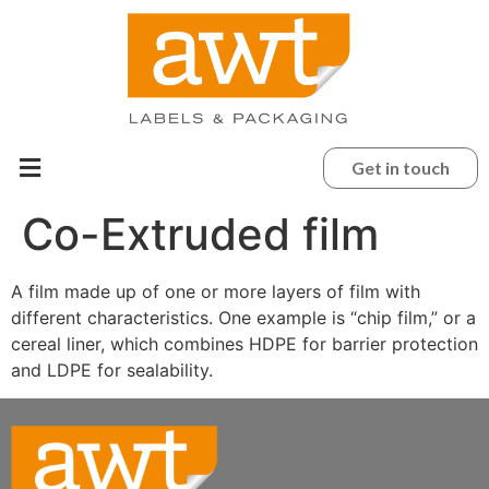
Get in touch
Co-Extruded film
A film made up of one or more layers of film with
different characteristics. One example is “chip film,” or a
cereal liner, which combines HDPE for barrier protection
and LDPE for sealability.