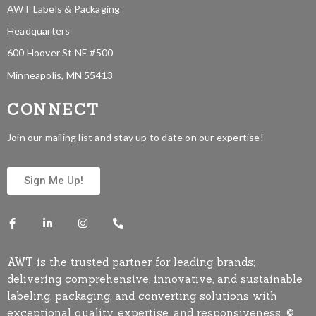
AWT Labels & Packaging
Headquarters
600 Hoover St NE #500
Minneapolis, MN 55413
CONNECT
Join our mailing list and stay up to date on our expertise!
Sign Me Up!
AWT is the trusted partner for leading brands;
delivering comprehensive, innovative, and sustainable
labeling, packaging, and converting solutions with
exceptional quality, expertise, and responsiveness. ©