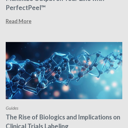
PerfectPeel™
Read More
Guides
The Rise of Biologics and Implications on
Clinical Trials Labeling