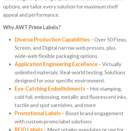
options, we tailor every solution for maximum shelf
appeal and performance.
Why AWT Prime Labels?
Diverse Production Capabilities –
Over 50 Flexo,
Screen, and Digital narrow web presses, plus
wide-web flexible packaging options.
Application Engineering Excellence –
Virtually
unlimited materials. Real-world testing. Solutions
designed for your specific environment.
Eye-Catching Embellishments –
Hot stamping,
cold foil, embossing, metallic and fluorescent inks,
tactile and spot varnishes, and more
Promotional Labels –
Boost brand engagement
with custom promo label solutions
RFID Labels –
Meet retailer mandates or use for