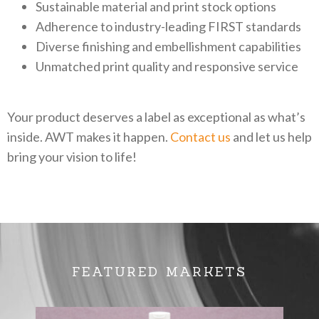
Sustainable material and print stock options
Adherence to industry-leading FIRST standards
Diverse finishing and embellishment capabilities
Unmatched print quality and responsive service
Your product deserves a label as exceptional as what’s
inside. AWT makes it happen.
Contact us
and let us help
bring your vision to life!
FEATURED MARKETS