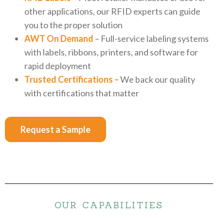
other applications, our RFID experts can guide
you to the proper solution
AWT On Demand
– Full-service labeling systems
with labels, ribbons, printers, and software for
rapid deployment
Trusted Certifications –
We back our quality
with certifications that matter
Request a Sample
OUR CAPABILITIES