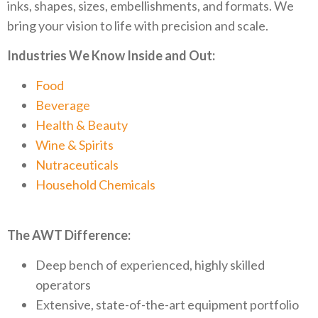
inks, shapes, sizes, embellishments, and formats. We
bring your vision to life with precision and scale.
Industries We Know Inside and Out:
Food
Beverage
Health & Beauty
Wine & Spirits
Nutraceuticals
Household Chemicals
The AWT Difference:
Deep bench of experienced, highly skilled
operators
Extensive, state-of-the-art equipment portfolio