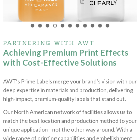
PARTNERING WITH AWT
Achieving Premium Print Effects
with Cost-Effective Solutions
AWT’s Prime Labels merge your brand’s vision with our
deep expertise in materials and production, delivering
high-impact, premium-quality labels that stand out.
Our North American network of facilities allows us to
match the best location and production method to your
unique application—not the other way around. With a
wide range of printing capabilities and embellishment