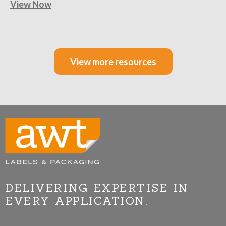
View Now
View more resources
DELIVERING EXPERTISE IN
EVERY APPLICATION.