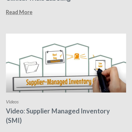
Read More
Videos
Video: Supplier Managed Inventory
(SMI)