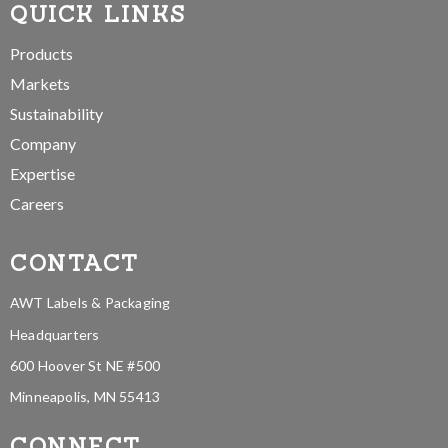
QUICK LINKS
Products
Markets
Sustainability
Company
Expertise
Careers
CONTACT
AWT Labels & Packaging
Headquarters
600 Hoover St NE #500
Minneapolis, MN 55413
CONNECT