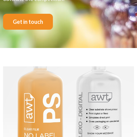
Get in touch