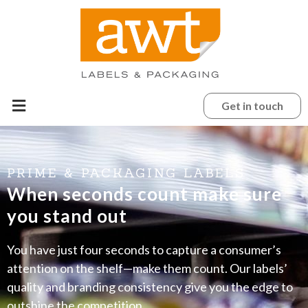
Get in touch
PRIME & PACKAGING LABELS
When seconds count make sure
you stand out
You have just four seconds to capture a consumer’s
attention on the shelf—make them count. Our labels’
quality and branding consistency give you the edge to
outshine the competition.