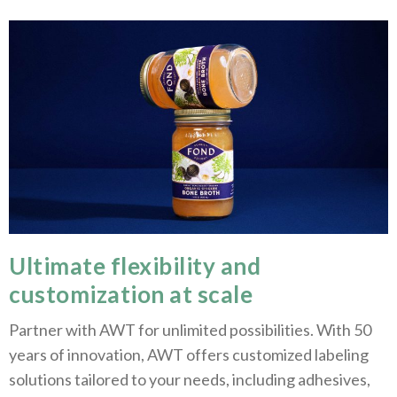
Ultimate flexibility and
customization at scale
Partner with AWT for unlimited possibilities. With 50
years of innovation, AWT offers customized labeling
solutions tailored to your needs, including adhesives,