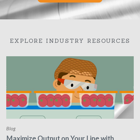
EXPLORE INDUSTRY RESOURCES
Blog
Maximize Output on Your Line with