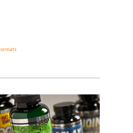
Formats