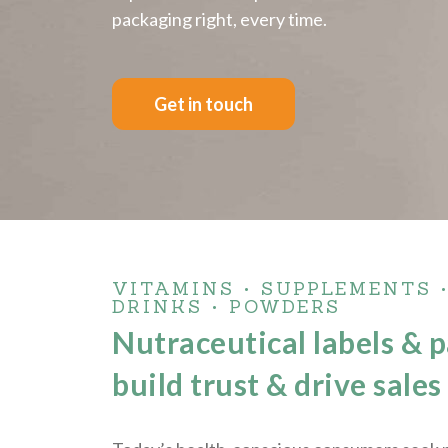
packaging right, every time.
Get in touch
VITAMINS • SUPPLEMENTS 
DRINKS • POWDERS
Nutraceutical labels & 
build trust & drive sales