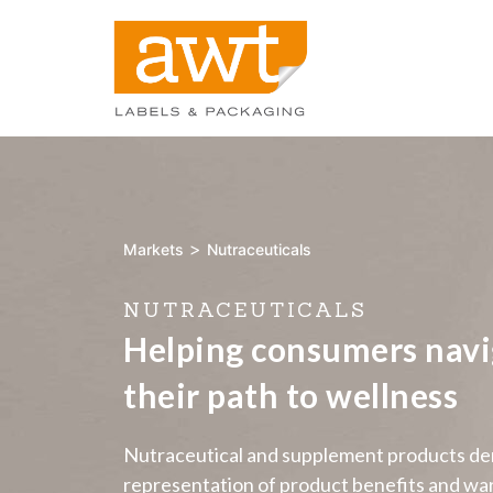
>
Markets
Nutraceuticals
NUTRACEUTICALS
Helping consumers navi
their path to wellness
Nutraceutical and supplement products dem
representation of product benefits and war