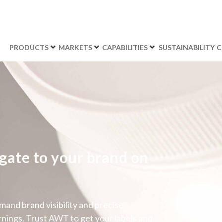
PRODUCTS
MARKETS
CAPABILITIES
SUSTAINABILITY
C
gate to your brand on
and brand visibility and precise
nings. Trust AWT to get your labels and