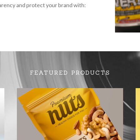
rency and protect your brand with:
FEATURED PRODUCTS