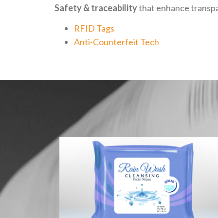
Safety & traceability
that enhance transpa
RFID Tags
Anti-Counterfeit Tech