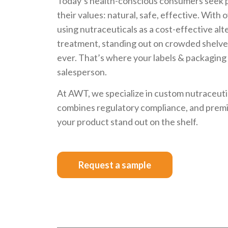
Today’s health-conscious consumers seek p
their values: natural, safe, effective. With 
using nutraceuticals as a cost-effective alt
treatment, standing out on crowded shelve
ever. That’s where your labels & packaging
salesperson.
At AWT, we specialize in custom nutraceuti
combines regulatory compliance, and premiu
your product stand out on the shelf.
Request a sample