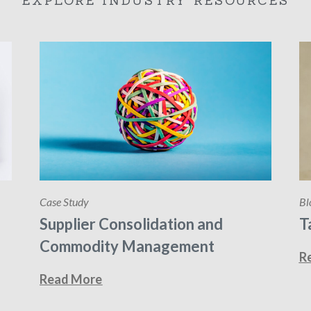
EXPLORE INDUSTRY RESOURCES
Case Study
Bl
Supplier Consolidation and
T
Commodity Management
R
Read More