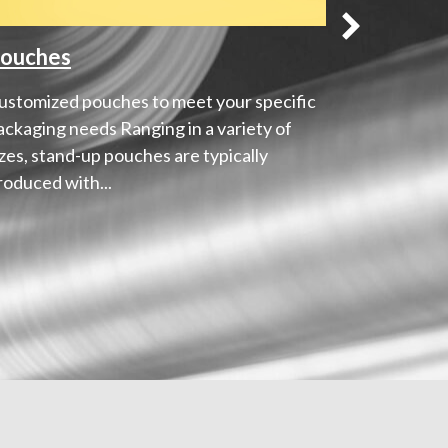
ouches
Shrink 
ustomized pouches to meet your specific
360˚ cover
ackaging needs Ranging in a variety of
Shrink sle
izes, stand-up pouches are typically
versatile 
roduced with...
degree cov