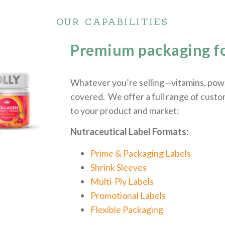
OUR CAPABILITIES
Premium packaging fo
Whatever you’re selling—vitamins, powd
covered. We offer a full range of custo
to your product and market:
Nutraceutical Label Formats:
Prime & Packaging Labels
Shrink Sleeves
Multi-Ply Labels
Promotional Labels
Flexible Packaging