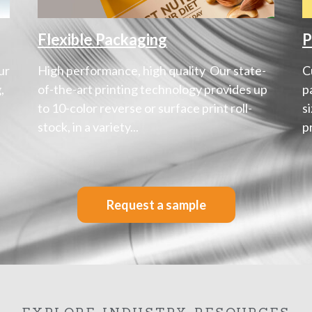
Flexible Packaging
P
ur
High performance, high quality Our state-
C
,
of-the-art printing technology provides up
p
to 10-color reverse or surface print roll-
s
stock, in a variety...
p
Request a sample