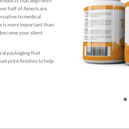
roducts that align with
over half of Americans
ernative to medical
s is more important than
 become your silent
cal packaging that
m print finishes to help