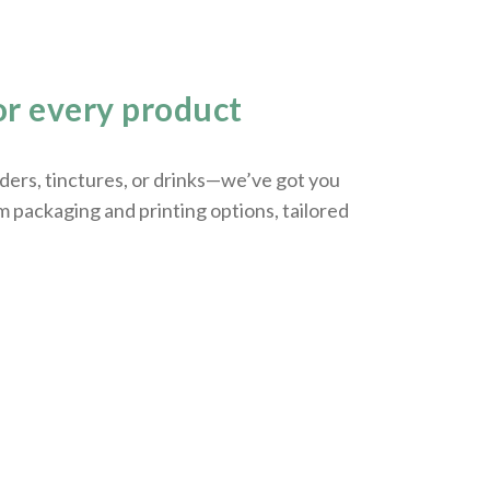
r every product
ers, tinctures, or drinks—we’ve got you
m packaging and printing options, tailored