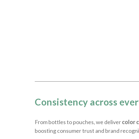
Consistency across eve
From bottles to pouches, we deliver
color 
boosting consumer trust and brand recogni