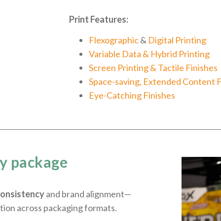
Print Features:
Flexographic
&
Digital Printing
Variable Data & Hybrid Printing
Screen Printing & Tactile Finishes
Space-saving, Extended Content 
Eye-Catching Finishes
ry package
consistency
and brand alignment—
tion across packaging formats.