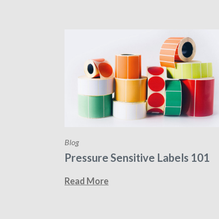
Blog
Pressure Sensitive Labels 101
Read More