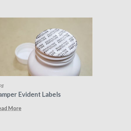
og
amper Evident Labels
ead More