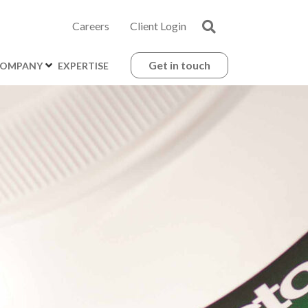
Careers
Client Login
Get in touch
OMPANY
EXPERTISE