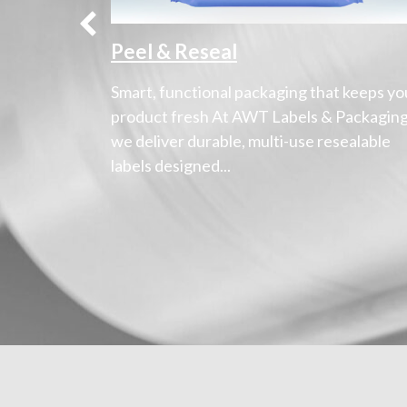
Peel & Reseal
ressions
Smart, functional packaging that keeps yo
s
product fresh At AWT Labels & Packaging
to provide
we deliver durable, multi-use resealable
labels designed...