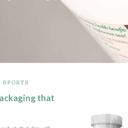
• SPORTS
packaging that