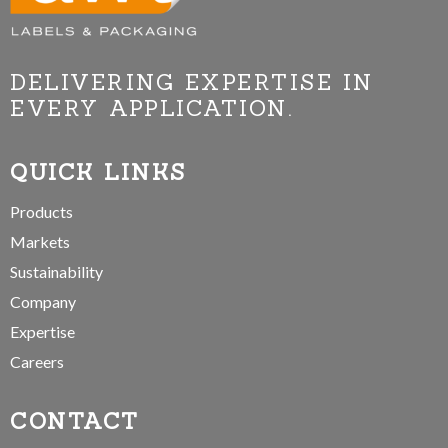
DELIVERING EXPERTISE IN
EVERY APPLICATION.
QUICK LINKS
Products
Markets
Sustainability
Company
Expertise
Careers
CONTACT