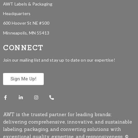
AWT Labels & Packaging
Headquarters
600 Hoover St NE #500
Minneapolis, MN 55413
CONNECT
Join our mailing list and stay up to date on our expertise!
Sign Me Up!
AWT is the trusted partner for leading brands;
delivering comprehensive, innovative, and sustainable
labeling, packaging, and converting solutions with
exceptional quality, expertise, and responsiveness. ©