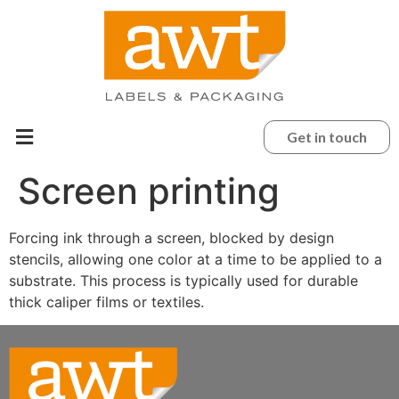
Get in touch
Screen printing
Forcing ink through a screen, blocked by design
stencils, allowing one color at a time to be applied to a
substrate. This process is typically used for durable
thick caliper films or textiles.