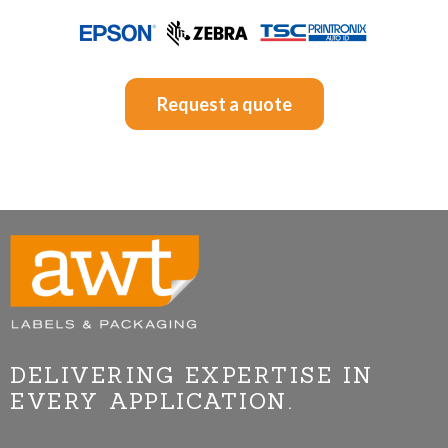
Request a quote
DELIVERING EXPERTISE IN
EVERY APPLICATION.