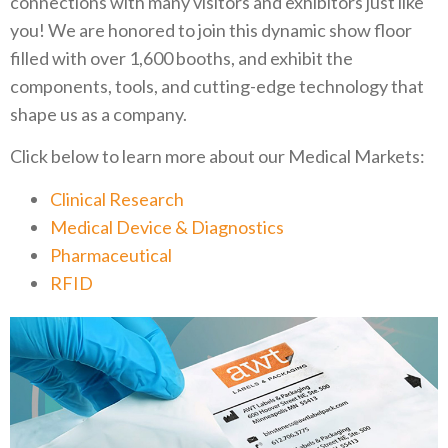
connections with many visitors and exhibitors just like
you! We are honored to join this dynamic show floor
filled with over 1,600 booths, and exhibit the
components, tools, and cutting-edge technology that
shape us as a company.
Click below to learn more about our Medical Markets:
Clinical Research
Medical Device & Diagnostics
Pharmaceutical
RFID