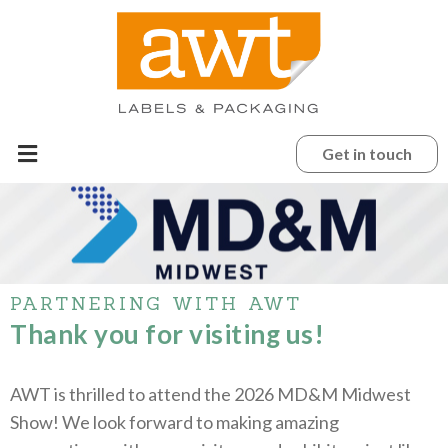
Get in touch
PARTNERING WITH AWT
Thank you for visiting us!
AWT is thrilled to attend the 2026 MD&M Midwest
Show! We look forward to making amazing