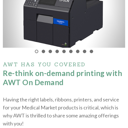
AWT HAS YOU COVERED
Re-think on-demand printing with
AWT On Demand
Having the right labels, ribbons, printers, and service
for your Medical Market products is critical, which is
why AWT is thrilled to share some amazing offerings
with you!