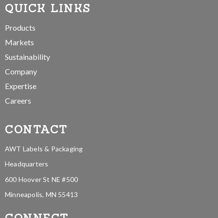
QUICK LINKS
Products
Markets
Sustainability
Company
Expertise
Careers
CONTACT
AWT Labels & Packaging
Headquarters
600 Hoover St NE #500
Minneapolis, MN 55413