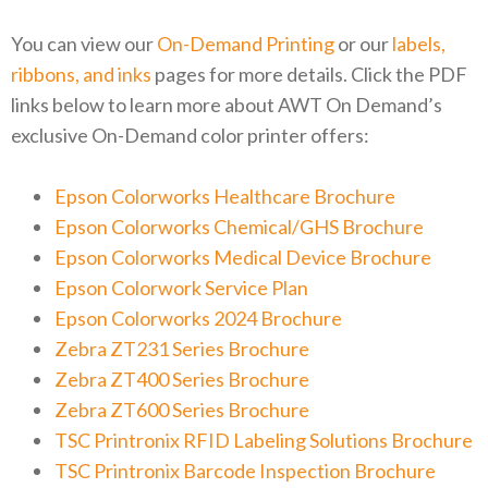
You can view our
On-Demand Printing
or our
labels,
ribbons, and inks
pages for more details. Click the PDF
links below to learn more about AWT On Demand’s
exclusive On-Demand color printer offers:
Epson Colorworks Healthcare Brochure
Epson Colorworks Chemical/GHS Brochure
Epson Colorworks Medical Device Brochure
Epson Colorwork Service Plan
Epson Colorworks 2024 Brochure
Zebra ZT231 Series Brochure
Zebra ZT400 Series Brochure
Zebra ZT600 Series Brochure
TSC Printronix RFID Labeling Solutions Brochure
TSC Printronix Barcode Inspection Brochure