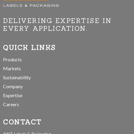
DELIVERING EXPERTISE IN
EVERY APPLICATION.
QUICK LINKS
Products
Markets
Sustainability
Company
Expertise
Careers
CONTACT
AWT Labels & Packaging