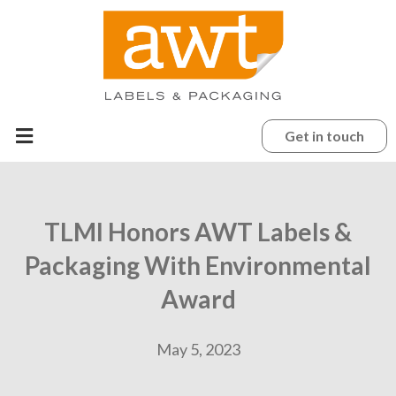
Get in touch
TLMI Honors AWT Labels &
Packaging With Environmental
Award
May 5, 2023