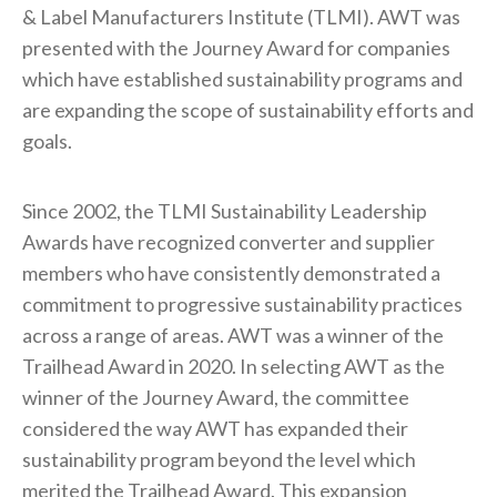
& Label Manufacturers Institute (TLMI). AWT was
presented with the Journey Award for companies
which have established sustainability programs and
are expanding the scope of sustainability efforts and
goals.
Since 2002, the TLMI Sustainability Leadership
Awards have recognized converter and supplier
members who have consistently demonstrated a
commitment to progressive sustainability practices
across a range of areas. AWT was a winner of the
Trailhead Award in 2020. In selecting AWT as the
winner of the Journey Award, the committee
considered the way AWT has expanded their
sustainability program beyond the level which
merited the Trailhead Award. This expansion