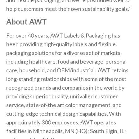
and flexible packaging, and we’re positioned well to
help customers meet their own sustainability goals.”
About AWT
For over 40 years, AWT Labels & Packaging has
been providing high-quality labels and flexible
packaging solutions for a diverse set of markets
including healthcare, food and beverage, personal
care, household, and OEM/industrial. AWT retains
long-standing relationships with some of the most
recognized brands and companies in the world by
providing superior quality, unrivalled customer
service, state-of-the art color management, and
cutting-edge technical design capabilities. With
approximately 300 employees, AWT operates
facilities in Minneapolis, MN (HQ); South Elgin, IL;