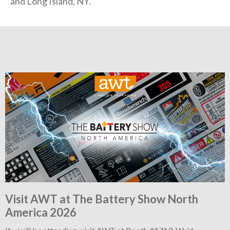
and Long Island, NY.
Visit AWT at The Battery Show North
America 2026