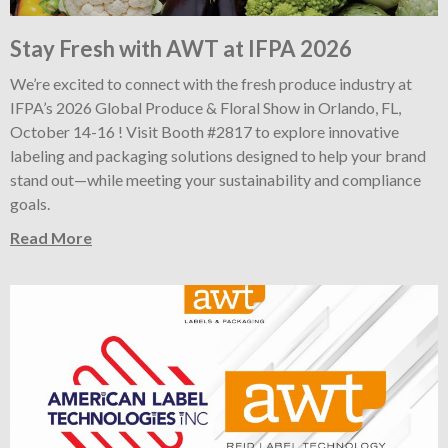
Stay Fresh with AWT at IFPA 2026
We’re excited to connect with the fresh produce industry at
IFPA’s 2026 Global Produce & Floral Show in Orlando, FL,
October 14-16 ! Visit Booth #2817 to explore innovative
labeling and packaging solutions designed to help your brand
stand out—while meeting your sustainability and compliance
goals.
Read More