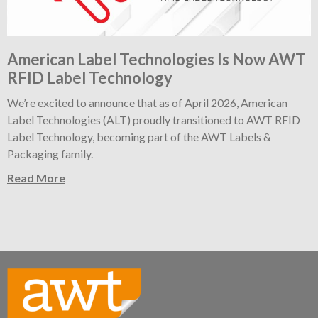
American Label Technologies Is Now AWT
RFID Label Technology
We’re excited to announce that as of April 2026, American
Label Technologies (ALT) proudly transitioned to AWT RFID
Label Technology, becoming part of the AWT Labels &
Packaging family.
Read More