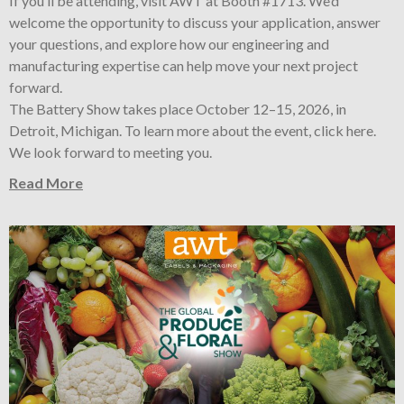
If you’ll be attending, visit AWT at Booth #1713. We’d
welcome the opportunity to discuss your application, answer
your questions, and explore how our engineering and
manufacturing expertise can help move your next project
forward.
The Battery Show takes place October 12–15, 2026, in
Detroit, Michigan. To learn more about the event, click here.
We look forward to meeting you.
Read More