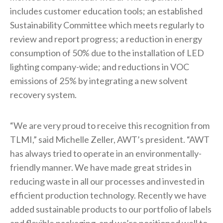
includes customer education tools; an established
Sustainability Committee which meets regularly to
review and report progress; a reduction in energy
consumption of 50% due to the installation of LED
lighting company-wide; and reductions in VOC
emissions of 25% by integrating a new solvent
recovery system.
“We are very proud to receive this recognition from
TLMI,” said Michelle Zeller, AWT’s president. “AWT
has always tried to operate in an environmentally-
friendly manner. We have made great strides in
reducing waste in all our processes and invested in
efficient production technology. Recently we have
added sustainable products to our portfolio of labels