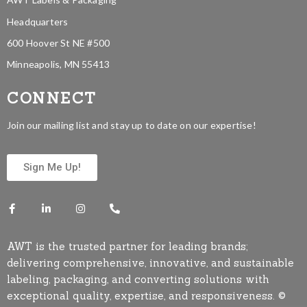
Headquarters
600 Hoover St NE #500
Minneapolis, MN 55413
CONNECT
Join our mailing list and stay up to date on our expertise!
Sign Me Up!
AWT is the trusted partner for leading brands;
delivering comprehensive, innovative, and sustainable
labeling, packaging, and converting solutions with
exceptional quality, expertise, and responsiveness. ©