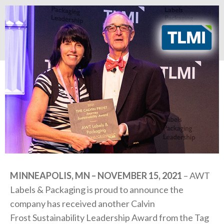
MINNEAPOLIS, MN – NOVEMBER 15, 2021
– AWT
Labels & Packaging is proud to announce the
company has received another Calvin
Frost
Sustainability Leadership Award from the Tag