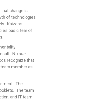
m that change is
wth of technologies
els. Kaizen’s
le’s basic fear of
s.
entality.
result. No
one
hods recognize that
rue team member as
ovement. The
booklets. The team
ction, and IT team