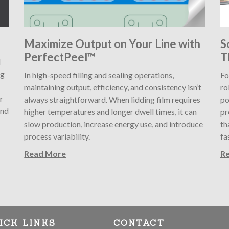
Maximize Output on Your Line with
S
PerfectPeel™
T
l
ng
In high-speed filling and sealing operations,
Fo
maintaining output, efficiency, and consistency isn’t
ro
r
always straightforward. When lidding film requires
po
and
higher temperatures and longer dwell times, it can
pr
slow production, increase energy use, and introduce
th
process variability.
fa
Read More
R
ICK LINKS
CONTACT