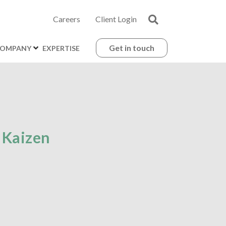
Careers
Client Login
Get in touch
OMPANY
EXPERTISE
 Kaizen