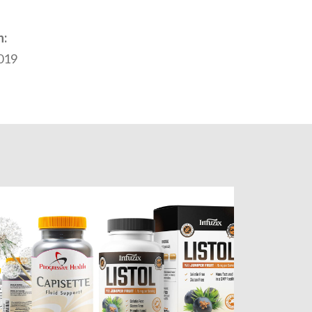
n:
2019