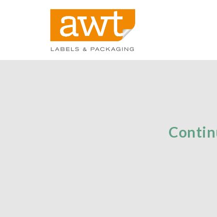
Contin