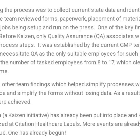
ng the process was to collect current state data and ident
 team reviewed forms, paperwork, placement of materia
 jobs being setup and run on the press. One of the key f
Before Kaizen, only Quality Assurance (QA) associates w
rocess steps. It was established by the current GMP t
 necessitate QA as the only suitable employees for such
he number of tasked employees from 8 to 17, which cle
ime.
 other team findings which helped simplify processes wi
ce and simplify the forms without losing data. As a result,
ere achieved.
(a Kaizen initiative) has already been put into place and 
ized at Citation Healthcare Labels. More events are already
ue. One has already begun!