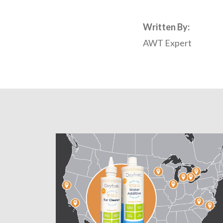
Written By:
AWT Expert