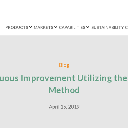
PRODUCTS
MARKETS
CAPABILITIES
SUSTAINABILITY
C
Blog
uous Improvement Utilizing the
Method
April 15, 2019