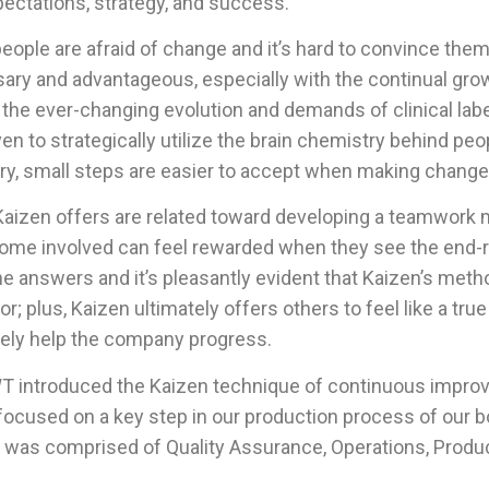
pectations, strategy, and success.
people are afraid of change and it’s hard to convince the
y and advantageous, especially with the continual gro
 the ever-changing evolution and demands of clinical lab
 to strategically utilize the brain chemistry behind peop
y, small steps are easier to accept when making change
aizen offers are related toward developing a teamwork m
e involved can feel rewarded when they see the end-
he answers and it’s pleasantly evident that Kaizen’s met
or; plus, Kaizen ultimately offers others to feel like a t
ively help the company progress.
 AWT introduced the Kaizen technique of continuous impr
focused on a key step in our production process of our 
ent was comprised of Quality Assurance, Operations, Produ