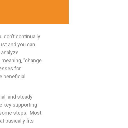
 don’t continually
dust and you can
 analyze
rm meaning, “change
cesses for
 beneficial
mall and steady
e key supporting
ersome steps. Most
t basically fits