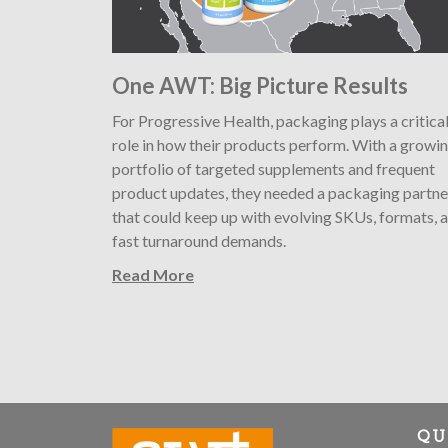
One AWT: Big Picture Results
For Progressive Health, packaging plays a critica
role in how their products perform. With a growi
portfolio of targeted supplements and frequent
product updates, they needed a packaging partne
that could keep up with evolving SKUs, formats, 
fast turnaround demands.
Read More
QU