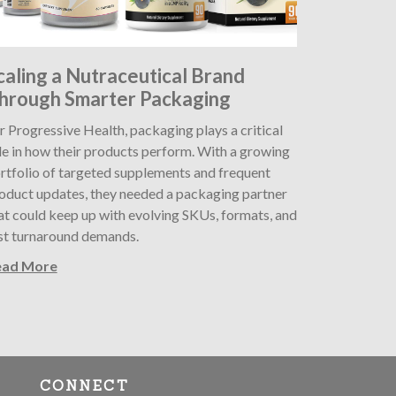
caling a Nutraceutical Brand
hrough Smarter Packaging
r Progressive Health, packaging plays a critical
le in how their products perform. With a growing
rtfolio of targeted supplements and frequent
oduct updates, they needed a packaging partner
at could keep up with evolving SKUs, formats, and
st turnaround demands.
ead More
CONNECT