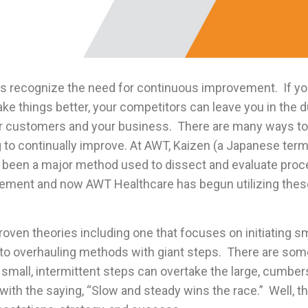
s recognize the need for continuous improvement. If you
ke things better, your competitors can leave you in the 
ur customers and your business. There are many ways to
g to continually improve. At AWT, Kaizen (a Japanese te
as been a major method used to dissect and evaluate pro
ement and now AWT Healthcare has begun utilizing these
oven theories including one that focuses on initiating s
to overhauling methods with giant steps. There are som
 small, intermittent steps can overtake the large, cumb
with the saying, “Slow and steady wins the race.” Well, tha