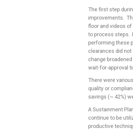
The first step duri
improvements. The
floor and videos of
to process steps. 
performing these p
clearances did not
change broadened t
wait-for-approval t
There were various
quality or complian
savings (~ 42%) w
A Sustainment Plan 
continue to be util
productive techniq