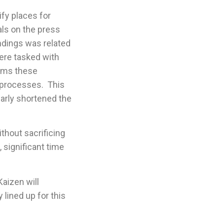
ify places for
ls on the press
indings was related
ere tasked with
erms these
 processes. This
arly shortened the
thout sacrificing
 significant time
Kaizen will
 lined up for this