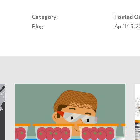
Category:
Posted O
Blog
April 15, 