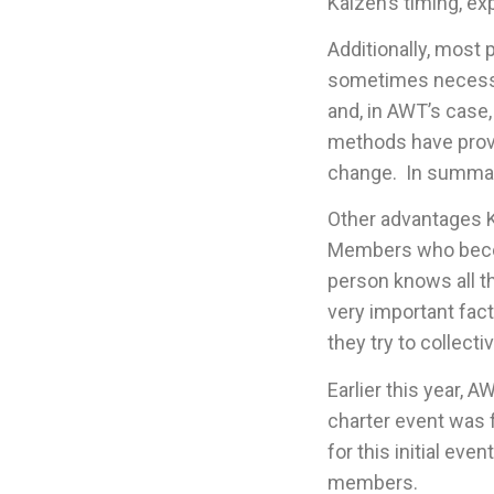
Kaizen’s timing, ex
Additionally, most 
sometimes necessar
and, in AWT’s case,
methods have proven
change. In summar
Other advantages K
Members who becom
person knows all t
very important fact
they try to collect
Earlier this year,
charter event was 
for this initial ev
members.