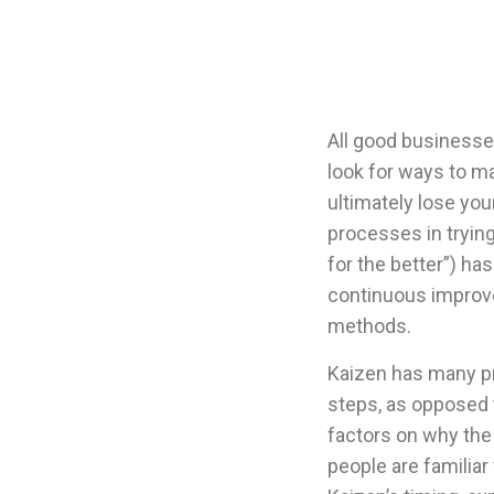
All good businesse
look for ways to ma
ultimately lose yo
processes in tryin
for the better”) h
continuous improv
methods.
Kaizen has many pr
steps, as opposed 
factors on why the
people are familiar 