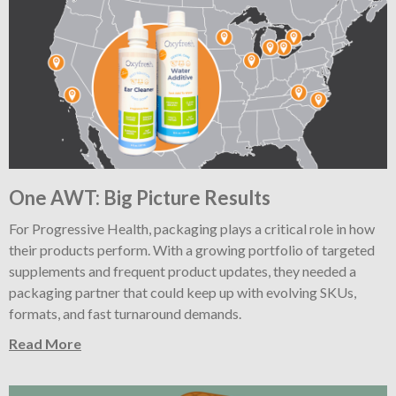
One AWT: Big Picture Results
For Progressive Health, packaging plays a critical role in how
their products perform. With a growing portfolio of targeted
supplements and frequent product updates, they needed a
packaging partner that could keep up with evolving SKUs,
formats, and fast turnaround demands.
Read More