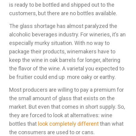
is ready to be bottled and shipped out to the
customers, but there are no bottles available.
The glass shortage has almost paralyzed the
alcoholic beverages industry. For wineries, it’s an
especially murky situation. With no way to
package their products, winemakers have to
keep the wine in oak barrels for longer, altering
the flavor of the wine. A varietal you expected to
be fruitier could end up more oaky or earthy.
Most producers are willing to pay a premium for
the small amount of glass that exists on the
market. But even that comes in short supply. So,
they are forced to look at alternatives: wine
bottles that
look completely different
than what
the consumers are used to or cans.