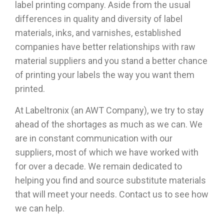
label printing company. Aside from the usual
differences in quality and diversity of label
materials, inks, and varnishes, established
companies have better relationships with raw
material suppliers and you stand a better chance
of printing your labels the way you want them
printed.
At Labeltronix (an AWT Company), we try to stay
ahead of the shortages as much as we can. We
are in constant communication with our
suppliers, most of which we have worked with
for over a decade. We remain dedicated to
helping you find and source substitute materials
that will meet your needs.
Contact us to see how
we can help.