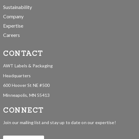
Sustainability
Company
Expertise
Careers
CONTACT
AWT Labels & Packaging
Headquarters
600 Hoover St NE #500
Minneapolis, MN 55413
CONNECT
Join our mailing list and stay up to date on our expertise!