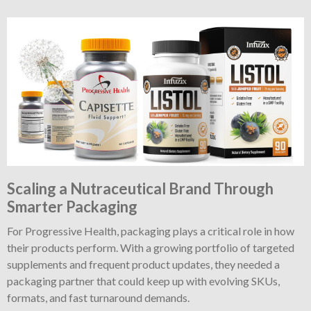
Scaling a Nutraceutical Brand Through
Smarter Packaging
For Progressive Health, packaging plays a critical role in how
their products perform. With a growing portfolio of targeted
supplements and frequent product updates, they needed a
packaging partner that could keep up with evolving SKUs,
formats, and fast turnaround demands.