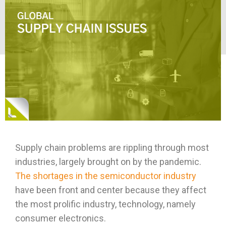
Supply chain problems are rippling through most
industries, largely brought on by the pandemic.
The shortages in the semiconductor industry
have been front and center because they affect
the most prolific industry, technology, namely
consumer electronics.