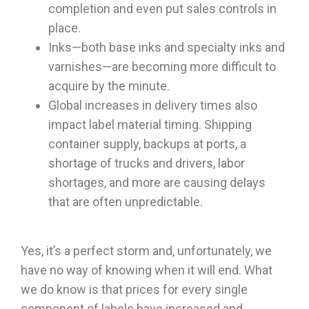
completion and even put sales controls in
place.
Inks—both base inks and specialty inks and
varnishes—are becoming more difficult to
acquire by the minute.
Global increases in delivery times also
impact label material timing. Shipping
container supply, backups at ports, a
shortage of trucks and drivers, labor
shortages, and more are causing delays
that are often unpredictable.
Yes, it’s a perfect storm and, unfortunately, we
have no way of knowing when it will end. What
we do know is that prices for every single
component of labels have increased and,