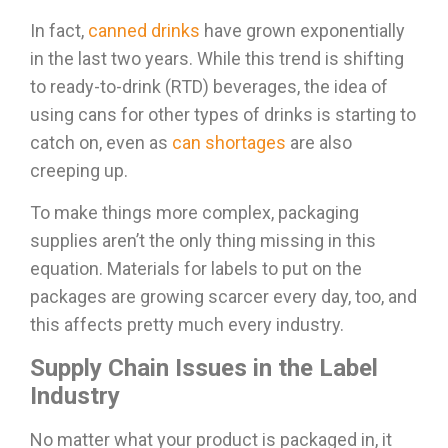
In fact,
canned drinks
have grown exponentially
in the last two years. While this trend is shifting
to ready-to-drink (RTD) beverages, the idea of
using cans for other types of drinks is starting to
catch on, even as
can shortages
are also
creeping up.
To make things more complex, packaging
supplies aren’t the only thing missing in this
equation. Materials for labels to put on the
packages are growing scarcer every day, too, and
this affects pretty much every industry.
Supply Chain Issues in the Label
Industry
No matter what your product is packaged in, it