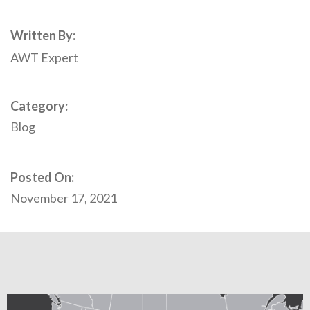
Written By:
AWT Expert
Category:
Blog
Posted On:
November 17, 2021