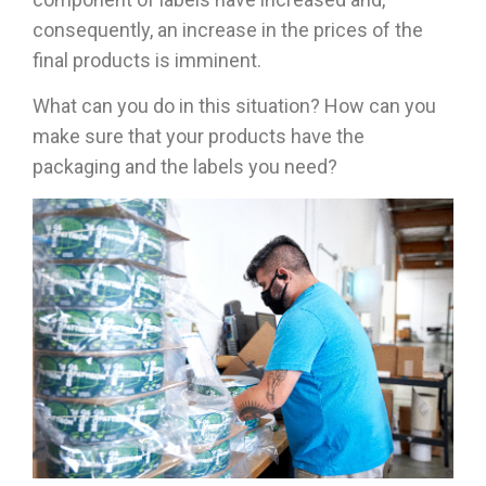
consequently, an increase in the prices of the
final products is imminent.
What can you do in this situation? How can you
make sure that your products have the
packaging and the labels you need?