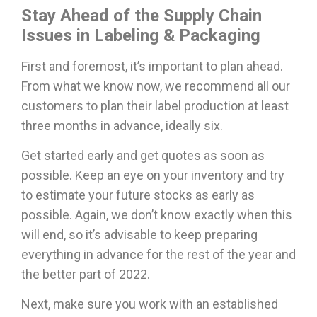
Stay Ahead of the Supply Chain
Issues in Labeling & Packaging
First and foremost, it’s important to plan ahead.
From what we know now, we recommend all our
customers to plan their label production at least
three months in advance, ideally six.
Get started early and get quotes as soon as
possible. Keep an eye on your inventory and try
to estimate your future stocks as early as
possible. Again, we don’t know exactly when this
will end, so it’s advisable to keep preparing
everything in advance for the rest of the year and
the better part of 2022.
Next, make sure you work with an established