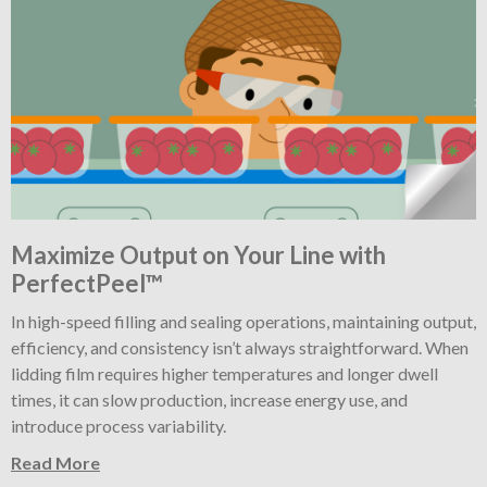
Maximize Output on Your Line with
PerfectPeel™
In high-speed filling and sealing operations, maintaining output,
efficiency, and consistency isn’t always straightforward. When
lidding film requires higher temperatures and longer dwell
times, it can slow production, increase energy use, and
introduce process variability.
Read More