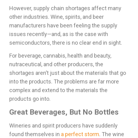
However, supply chain shortages affect many
other industries. Wine, spirits, and beer
manufacturers have been feeling the supply
issues recently—and, as is the case with
semiconductors, there is no clear end in sight.
For beverage, cannabis, health and beauty,
nutraceutical, and other producers, the
shortages aren’t just about the materials that go
into the products. The problems are far more
complex and extend to the materials the
products go into.
Great Beverages, But No Bottles
Wineries and spirit producers have suddenly
found themselves in
a perfect storm
. The wine