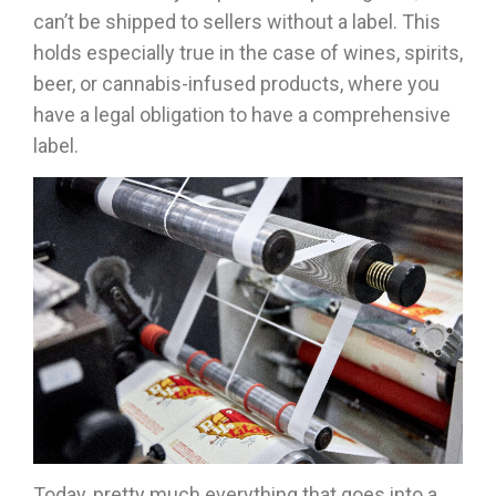
can’t be shipped to sellers without a label. This
holds especially true in the case of wines, spirits,
beer, or cannabis-infused products, where you
have a legal obligation to have a comprehensive
label.
Today, pretty much everything that goes into a