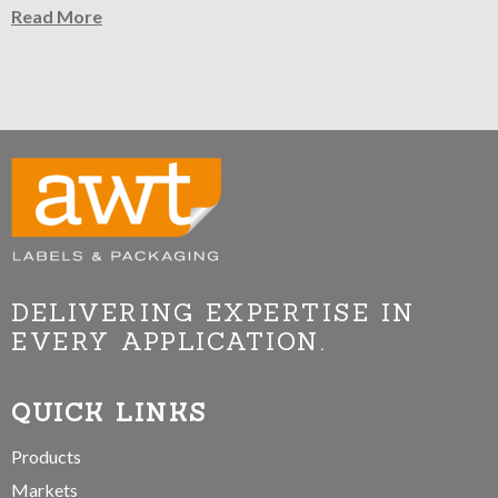
Read More
DELIVERING EXPERTISE IN
EVERY APPLICATION.
QUICK LINKS
Products
Markets