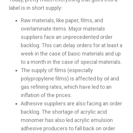
label is in short supply:
Raw materials, like paper, films, and
overlaminate items. Major materials
suppliers face an unprecedented order
backlog. This can delay orders for at least a
week in the case of basic materials and up
to a month in the case of special materials.
The supply of films (especially
polypropylene films) is affected by oil and
gas refining rates, which have led to an
inflation of the prices.
Adhesive suppliers are also facing an order
backlog. The shortage of acrylic acid
monomer has also led acrylic emulsion
adhesive producers to fall back on order