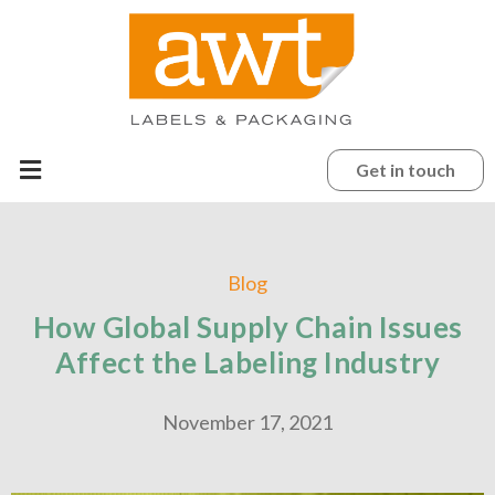
Get in touch
Blog
How Global Supply Chain Issues
Affect the Labeling Industry
November 17, 2021