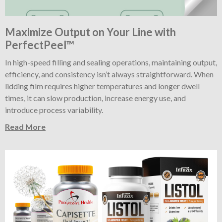
Maximize Output on Your Line with
PerfectPeel™
In high-speed filling and sealing operations, maintaining output,
efficiency, and consistency isn’t always straightforward. When
lidding film requires higher temperatures and longer dwell
times, it can slow production, increase energy use, and
introduce process variability.
Read More