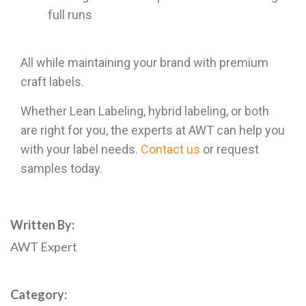
full runs
All while maintaining your brand with premium
craft labels.
Whether Lean Labeling, hybrid labeling, or both
are right for you, the experts at AWT can help you
with your label needs.
Contact us
or
request
samples
today.
Written By:
AWT Expert
Category: