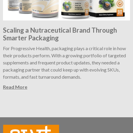
Scaling a Nutraceutical Brand Through
Smarter Packaging
For Progressive Health, packaging plays a critical role in how
their products perform. With a growing portfolio of targeted
supplements and frequent product updates, they needed a
packaging partner that could keep up with evolving SKUs,
formats, and fast turnaround demands.
Read More