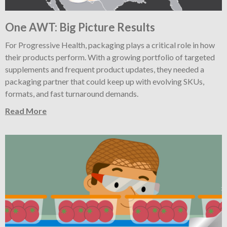
One AWT: Big Picture Results
For Progressive Health, packaging plays a critical role in how
their products perform. With a growing portfolio of targeted
supplements and frequent product updates, they needed a
packaging partner that could keep up with evolving SKUs,
formats, and fast turnaround demands.
Read More