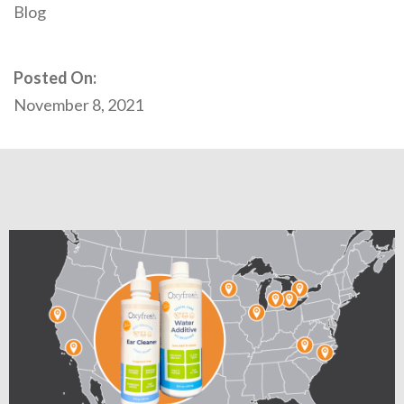
Blog
Posted On:
November 8, 2021