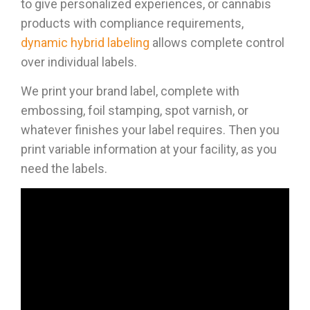
to give personalized experiences, or cannabis
products with compliance requirements,
dynamic hybrid labeling
allows complete control
over individual labels.
We print your brand label, complete with
embossing, foil stamping, spot varnish, or
whatever finishes your label requires. Then you
print variable information at your facility, as you
need the labels.