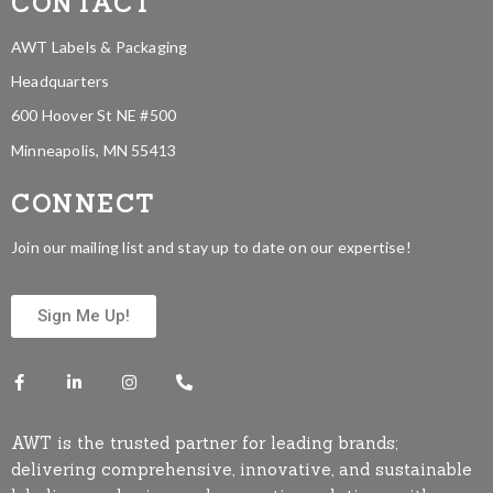
CONTACT
AWT Labels & Packaging
Headquarters
600 Hoover St NE #500
Minneapolis, MN 55413
CONNECT
Join our mailing list and stay up to date on our expertise!
Sign Me Up!
AWT is the trusted partner for leading brands;
delivering comprehensive, innovative, and sustainable