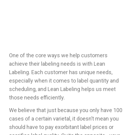
One of the core ways we help customers
achieve their labeling needs is with
Lean
Labeling
. Each customer has unique needs,
especially when it comes to label quantity and
scheduling, and Lean Labeling helps us meet
those needs efficiently.
We believe that just because you only have 100
cases of a certain varietal, it doesn’t mean you
should have to pay exorbitant label prices or