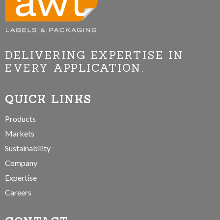
DELIVERING EXPERTISE IN
EVERY APPLICATION.
QUICK LINKS
Products
Markets
Sustainability
Company
Expertise
Careers