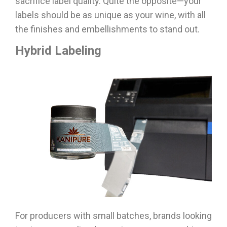
sacrifice label quality. Quite the opposite—your
labels should be as unique as your wine, with all
the finishes and embellishments to stand out.
Hybrid Labeling
For producers with small batches, brands looking