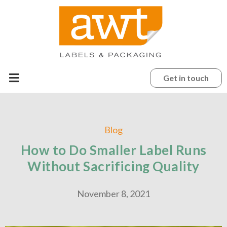
Get in touch
Blog
How to Do Smaller Label Runs
Without Sacrificing Quality
November 8, 2021