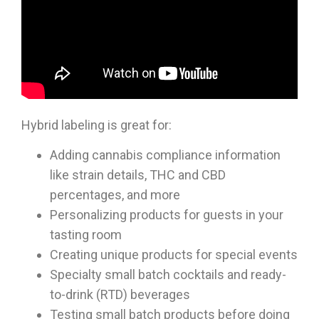
Hybrid labeling is great for:
Adding cannabis compliance information
like strain details, THC and CBD
percentages, and more
Personalizing products for guests in your
tasting room
Creating unique products for special events
Specialty small batch cocktails and ready-
to-drink (RTD) beverages
Testing small batch products before doing