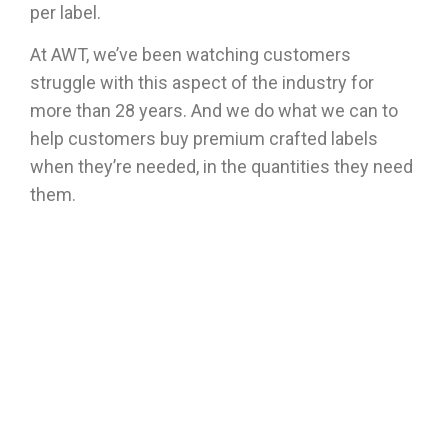
per label.
At AWT, we’ve been watching customers
struggle with this aspect of the industry for
more than 28 years. And we do what we can to
help customers buy premium crafted labels
when they’re needed, in the quantities they need
them.