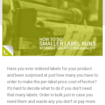
Have you ever ordered labels for your product
and been surprised at just how many you have to
order to make the per-label price cost effective?
It’s hard to decide what to do if you don’t need
that many labels: Order in bulk just in case you
need them and waste any you don’t or pay more