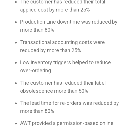
The customer has reduced their total
applied cost by more than 25%
Production Line downtime was reduced by
more than 80%
Transactional accounting costs were
reduced by more than 25%
Low inventory triggers helped to reduce
over-ordering
The customer has reduced their label
obsolescence more than 50%
The lead time for re-orders was reduced by
more than 80%
AWT provided a permission-based online