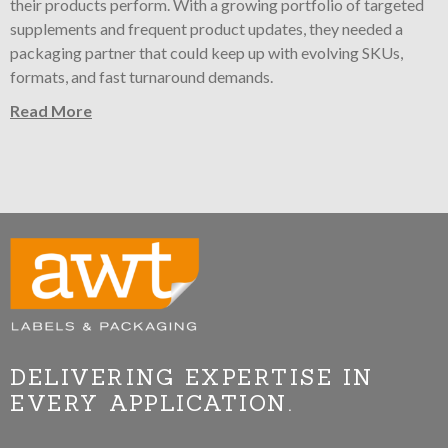
their products perform. With a growing portfolio of targeted
supplements and frequent product updates, they needed a
packaging partner that could keep up with evolving SKUs,
formats, and fast turnaround demands.
Read More
DELIVERING EXPERTISE IN
EVERY APPLICATION.