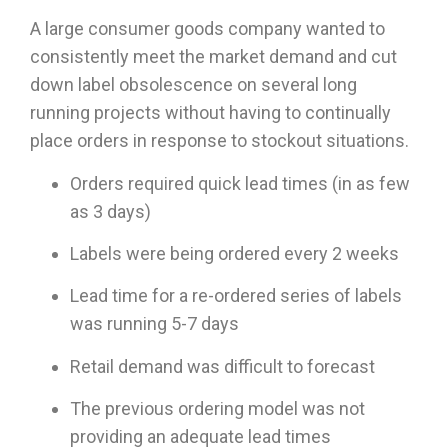
A large consumer goods company wanted to
consistently meet the market demand and cut
down label obsolescence on several long
running projects without having to continually
place orders in response to stockout situations.
Orders required quick lead times (in as few
as 3 days)
Labels were being ordered every 2 weeks
Lead time for a re-ordered series of labels
was running 5-7 days
Retail demand was difficult to forecast
The previous ordering model was not
providing an adequate lead times