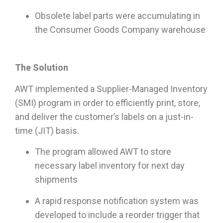
Obsolete label parts were accumulating in
the Consumer Goods Company warehouse
The Solution
AWT implemented a Supplier-Managed Inventory
(SMI) program in order to efficiently print, store,
and deliver the customer’s labels on a just-in-
time (JIT) basis.
The program allowed AWT to store
necessary label inventory for next day
shipments
A rapid response notification system was
developed to include a reorder trigger that