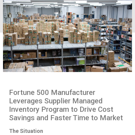
Fortune 500 Manufacturer
Leverages Supplier Managed
Inventory Program to Drive Cost
Savings and Faster Time to Market
The Situation