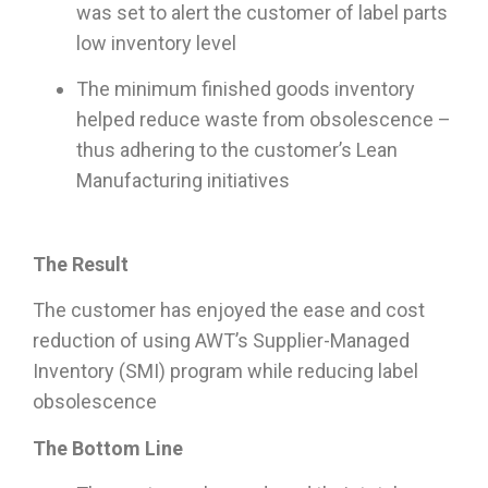
was set to alert the customer of label parts
low inventory level
The minimum finished goods inventory
helped reduce waste from obsolescence –
thus adhering to the customer’s Lean
Manufacturing initiatives
The Result
The customer has enjoyed the ease and cost
reduction of using AWT’s Supplier-Managed
Inventory (SMI) program while reducing label
obsolescence
The Bottom Line