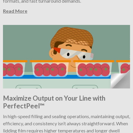
formats, and fast turnaround demands.
Read More
Maximize Output on Your Line with
PerfectPeel™
In high-speed filling and sealing operations, maintaining output,
efficiency, and consistency isn’t always straightforward. When
lidding film requires higher temperatures and longer dwell