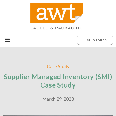
Get in touch
Case Study
Supplier Managed Inventory (SMI)
Case Study
March 29, 2023