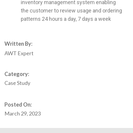
inventory management system enabling
the customer to review usage and ordering
patterns 24 hours a day, 7 days a week
Written By:
AWT Expert
Category:
Case Study
Posted On:
March 29, 2023