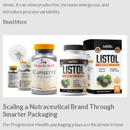
times, it can slow production, increase energy use, and
introduce process variability.
Read More
Scaling a Nutraceutical Brand Through
Smarter Packaging
For Progressive Health, packaging plays a critical role in how