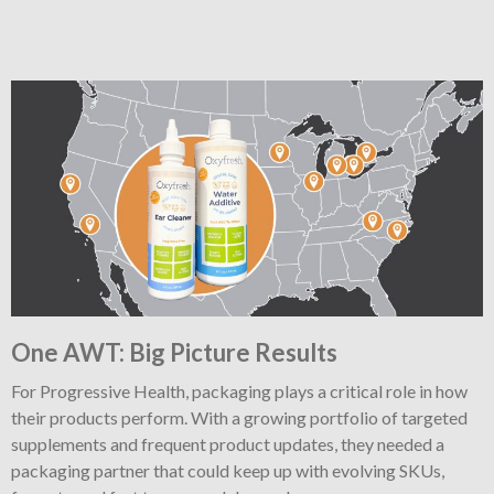
One AWT: Big Picture Results
For Progressive Health, packaging plays a critical role in how
their products perform. With a growing portfolio of targeted
supplements and frequent product updates, they needed a
packaging partner that could keep up with evolving SKUs,