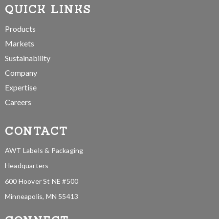
QUICK LINKS
Products
Markets
Sustainability
Company
Expertise
Careers
CONTACT
AWT Labels & Packaging
Headquarters
600 Hoover St NE #500
Minneapolis, MN 55413